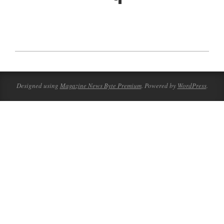
2023-
08-
18
Designed using
Magazine News Byte Premium
. Powered by
WordPress
.