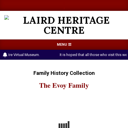
Skip
a
a
to
content
LAIRD
Primary
MENU
HERITAGE
Navigation
e Centre Virtual Museum.
It is hoped that all those who visit this
CENTRE
Menu
Family History Collection
The Evoy Family