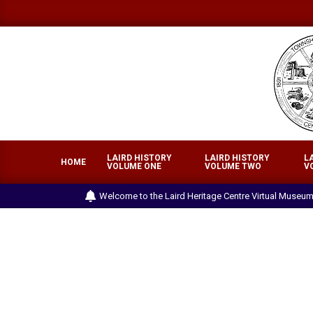
Skip
to
content
LA
LAIRD HISTORY
LAIRD HISTORY
L
HE
HOME
VOLUME ONE
VOLUME TWO
V
CE
Welcome to the Laird Heritage Centre Virtual Museum