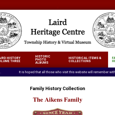
a
a
IRD
HISTORIC
AIRD HISTORY
HISTORICAL ITEMS &
F
RITAGE
PHOTO
OLUME THREE
COLLECTIONS
H
Primary
ALBUMS
NTRE
Navigation
.
It is hoped that all those who visit this website will remember w
Menu
Family History Collection
The Aikens Family