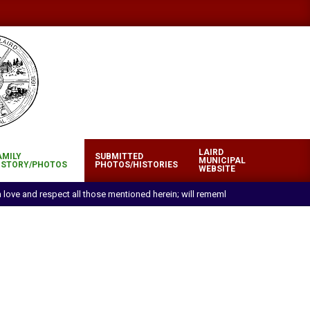
LAIRD
AMILY
SUBMITTED
MUNICIPAL
ISTORY/PHOTOS
PHOTOS/HISTORIES
WEBSITE
ith love and respect all those mentioned herein; will remember with pride and 