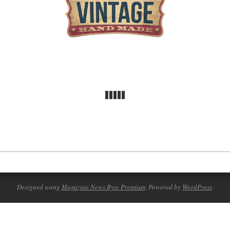
Designed using
Magazine News Byte Premium
. Powered by
WordPress
.