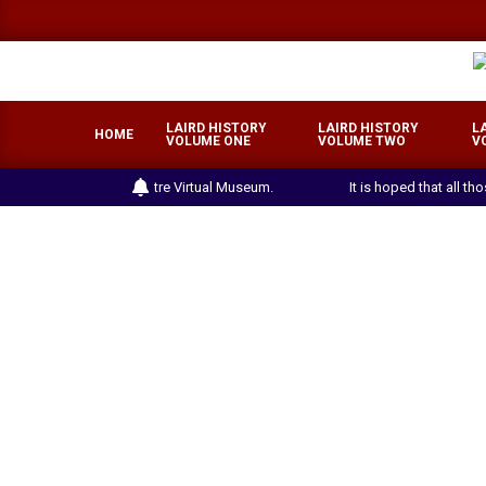
Skip
to
content
LAIRD HISTORY
LAIRD HISTORY
L
HOME
VOLUME ONE
VOLUME TWO
V
the Laird Heritage Centre Virtual Museum.
It is hoped that all th