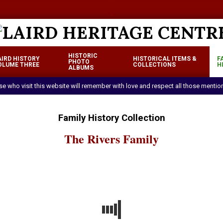
a
a
LAIRD
HISTORIC
AIRD HISTORY
HISTORICAL ITEMS &
F
HERITAGE
PHOTO
OLUME THREE
COLLECTIONS
H
Primary
ALBUMS
CENTRE
Navigation
ose who visit this website will remember with love and respect all those menti
Menu
Family History Collection
The Rivers Family