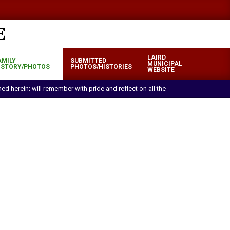
LAIRD
AMILY
SUBMITTED
MUNICIPAL
ISTORY/PHOTOS
PHOTOS/HISTORIES
WEBSITE
oned herein; will remember with pride and reflect on all the efforts and sacrif