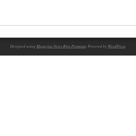
Designed using
Magazine News Byte Premium
. Powered by
WordPress
.