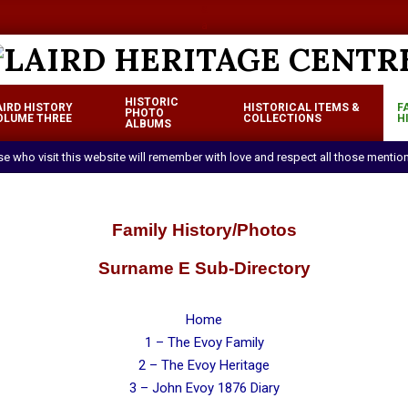
a
a
LAIRD
HISTORIC
AIRD HISTORY
HISTORICAL ITEMS &
F
HERITAGE
PHOTO
OLUME THREE
COLLECTIONS
H
Primary
ALBUMS
CENTRE
Navigation
ose who visit this website will remember with love and respect all those mentio
Menu
Family History/Photos
Surname E Sub-Directory
Home
1 – The Evoy Family
2 – The Evoy Heritage
3 – John Evoy 1876 Diary