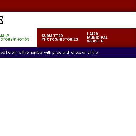
LAIRD
AMILY
SUBMITTED
MUNICIPAL
ISTORY/PHOTOS
PHOTOS/HISTORIES
WEBSITE
ned herein; will remember with pride and reflect on all the efforts and sacrif