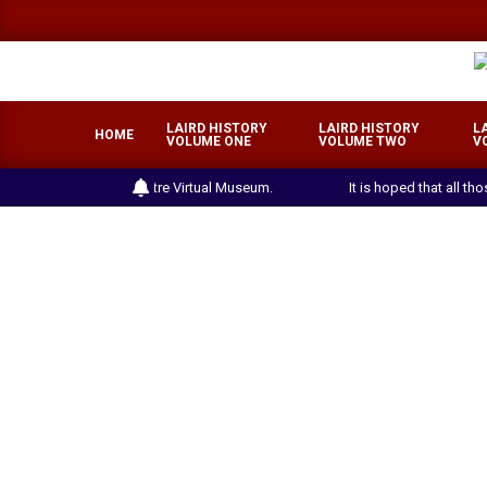
Skip
to
content
LAIRD HISTORY
LAIRD HISTORY
L
HOME
VOLUME ONE
VOLUME TWO
V
the Laird Heritage Centre Virtual Museum.
It is hoped that all th