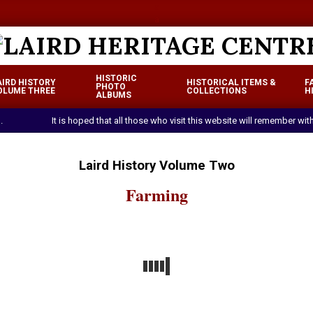
a
a
LAIRD
HISTORIC
AIRD HISTORY
HISTORICAL ITEMS &
F
HERITAGE
PHOTO
OLUME THREE
COLLECTIONS
H
Primary
ALBUMS
CENTRE
Navigation
.
It is hoped that all those who visit this website will remember w
Menu
Laird History Volume Two
Farming