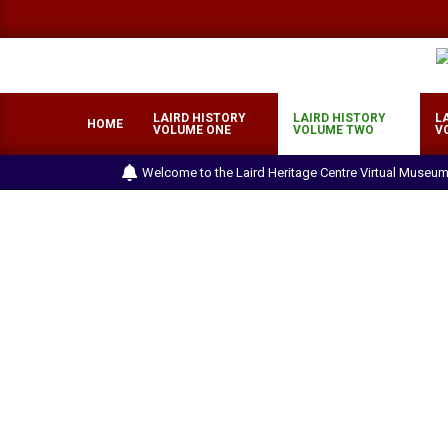
Skip
to
content
LAIRD HISTORY
LAIRD HISTORY
L
HOME
VOLUME ONE
VOLUME TWO
V
Welcome to the Laird Heritage Centre Virtual Museum