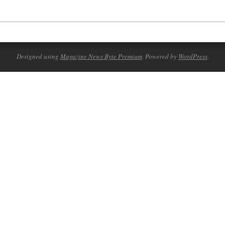
Designed using
Magazine News Byte Premium
. Powered by
WordPress
.