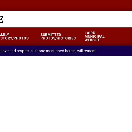
LAIRD
AMILY
SUBMITTED
MUNICIPAL
ISTORY/PHOTOS
PHOTOS/HISTORIES
WEBSITE
ith love and respect all those mentioned herein; will remember with pride and 