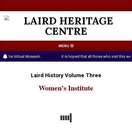
Skip
a
a
to
content
LAIRD
Primary
MENU
HERITAGE
Navigation
 Centre Virtual Museum.
It is hoped that all those who visit this 
CENTRE
Menu
Laird History Volume Three
Women’s Institute