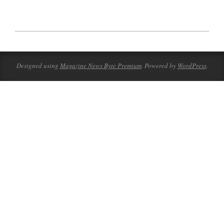
2023-
07-
17
Designed using
Magazine News Byte Premium
. Powered by
WordPress
.