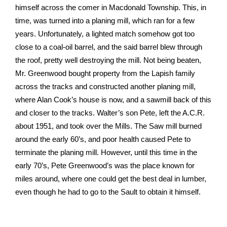
himself across the comer in Macdonald Township. This, in
time, was turned into a planing mill, which ran for a few
years. Unfortunately, a lighted match somehow got too
close to a coal-oil barrel, and the said barrel blew through
the roof, pretty well destroying the mill. Not being beaten,
Mr. Greenwood bought property from the Lapish family
across the tracks and constructed another planing mill,
where Alan Cook’s house is now, and a sawmill back of this
and closer to the tracks. Walter’s son Pete, left the A.C.R.
about 1951, and took over the Mills. The Saw mill burned
around the early 60’s, and poor health caused Pete to
terminate the planing mill. However, until this time in the
early 70’s, Pete Greenwood’s was the place known for
miles around, where one could get the best deal in lumber,
even though he had to go to the Sault to obtain it himself.