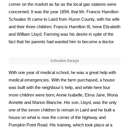
comer on the market as far as the local gas stations were
concerned. It was the year 1894, that Mr. Francis Hamilton
Schoales III came to Laird from Huron County, with his wife
and their three children: Francis Hamilton III, Irene Elizabeth
and William Lloyd. Farming was his desire in spite of the
fact that his parents had wanted him to become a doctor.
Schoales Garage
With one year of medical school, he was a great help with
medical emergencies. With the farm purchased, a house
was built with the neighbour’s help, and while here four
more children were born; Annie Isabelle, Elma Jane, Mona
Annette and Marion Blanche. His son, Lloyd, was the only
one of the seven children to remain in Laird and he built a
house on what is now the corner of the highway and
Pumpkin Point Road. His training, which took place at a