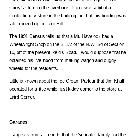
Curry’s store on the riverbank. There was a bit of a
confectionery store in the building too, but this building was
later moved up to Laird Hill.
The 1891 Census tells us that a Mr. Havelock had a
Wheelwright Shop on the S. 1/2 of the N.W. 1/4 of Section
19, off of the present Reid’s Road. I would suppose that he
obtained his livelihood from making wagon and buggy
wheels for the residents.
Little is known about the Ice Cream Parlour that Jim Khull
operated for a little while, just kiddy corner to the store at
Laird Corner.
Garages
It appears from all reports that the Schoales family had the