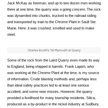
Jack McKay as foreman. and up to two dozen men working
there at one time, the quarry was a going concern. The rock
was dynamited into chunks, trucked to the railroad siding
and transported by train to the Chrome Plant in Sault Ste.
Marie. Here. it was crushed, smelted and used to make
steel.
Charles Booth’s ’36 Plymouth at Quarry
Some of the rock from the Laird Quarry even made its way
to England, being shipped in barrels. Frank Lapish, who
was working at the Chrome Plant at the time, is my source
of information. Crude blasting methods and, perhaps less
than ideal safety practices led to at least one serious
accident, and some near misses. However, the quarry
provided a livelihood for many township residents. Silica,
produced as a by-product in the nickel industry at Sudbury,