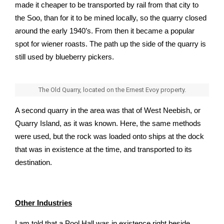
made it cheaper to be transported by rail from that city to
the Soo, than for it to be mined locally, so the quarry closed
around the early 1940’s. From then it became a popular
spot for wiener roasts. The path up the side of the quarry is
still used by blueberry pickers.
The Old Quarry, located on the Ernest Evoy property.
A second quarry in the area was that of West Neebish, or
Quarry Island, as it was known. Here, the same methods
were used, but the rock was loaded onto ships at the dock
that was in existence at the time, and transported to its
destination.
Other Industries
I am told that a Pool Hall was in existence right beside