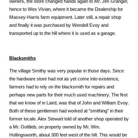
owners, the store changed hands again to Mr. Jim Granger,
hence to Wes Vivian, where it became the Dealership for
Massey-Harris farm equipment. Later still, a repair shop
and finally it was purchased by Wendell Evoy and
transported up to the hill where it is used as a garage.
Blacksmiths
The village Smithy was very popular in those days. Since
the hardware store had not as yet come into existence,
farmers had to rely on the blacksmith for repairs and
perhaps new parts for their much used machinery. The first
that we know of in Laird, was that of John and William Evoy.
Both of these gentlemen had worked at “smithing” in their
former locale. Alex Stewart told of another shop operated by
a Mr. Gottlieb, on property owned by Mr. Wm.
Hollingsworth, about 300 feet west of the hill. This would be