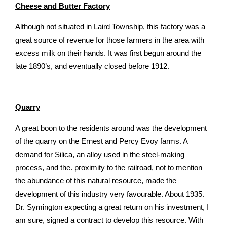
Cheese and Butter Factory
Although not situated in Laird Township, this factory was a
great source of revenue for those farmers in the area with
excess milk on their hands. It was first begun around the
late 1890’s, and eventually closed before 1912.
Quarry
A great boon to the residents around was the development
of the quarry on the Ernest and Percy Evoy farms. A
demand for Silica, an alloy used in the steel-making
process, and the. proximity to the railroad, not to mention
the abundance of this natural resource, made the
development of this industry very favourable. About 1935.
Dr. Symington expecting a great return on his investment, I
am sure, signed a contract to develop this resource. With