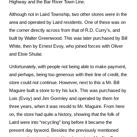
Highway and the Bar River Town Line.
Although not in Laird Township, two other stores were in the
area and operated by Laird residents. One of these was on
the corner directly across from that of R.D. Curry’s, and
built by Walter Greenwood. This was later purchased by Bill
White, then by Ernest Evoy, who joined forces with Oliver
and Elsie Shular.
Unfortunately, with people not being able to make payment,
and perhaps, being too generous with their line of credit, the
store could not continue. However, next to this a Mr. Bill
Maguire built a store to try his luck. This was purchased by
Lois (Evoy) and Jim Gormley and operated by them for
three years, when it was resold to Mr. Maguire. From here
on, the store had quite a history, showing that the folk of
Laird were into “recycling” long before it became the
present day by­word. Besides the previously mentioned