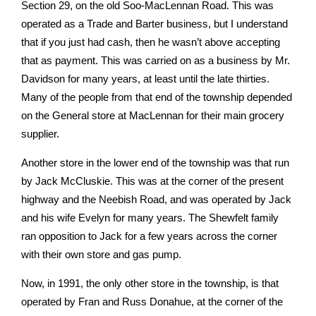
Section 29, on the old Soo-MacLennan Road. This was
operated as a Trade and Barter business, but I understand
that if you just had cash, then he wasn’t above accepting
that as payment. This was carried on as a business by Mr.
Davidson for many years, at least until the late thirties.
Many of the people from that end of the township depended
on the General store at MacLennan for their main grocery
supplier.
Another store in the lower end of the township was that run
by Jack McCluskie. This was at the corner of the present
highway and the Neebish Road, and was operated by Jack
and his wife Evelyn for many years. The Shewfelt family
ran opposition to Jack for a few years across the corner
with their own store and gas pump.
Now, in 1991, the only other store in the township, is that
operated by Fran and Russ Donahue, at the corner of the