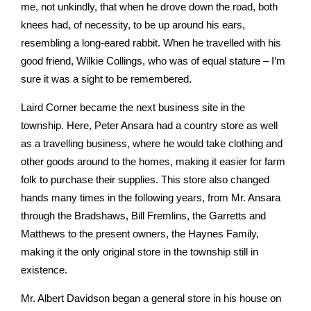
me, not unkindly, that when he drove down the road, both
knees had, of necessity, to be up around his ears,
resembling a long-eared rabbit. When he travelled with his
good friend, Wilkie Collings, who was of equal stature – I’m
sure it was a sight to be remembered.
Laird Corner became the next business site in the
township. Here, Peter Ansara had a country store as well
as a travelling business, where he would take clothing and
other goods around to the homes, making it easier for farm
folk to purchase their supplies. This store also changed
hands many times in the following years, from Mr. Ansara
through the Bradshaws, Bill Fremlins, the Garretts and
Matthews to the present owners, the Haynes Family,
making it the only original store in the township still in
existence.
Mr. Albert Davidson began a general store in his house on