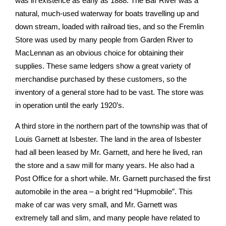
was in existence as early as 1888. The Bar River was a
natural, much-used waterway for boats travelling up and
down stream, loaded with railroad ties, and so the Fremlin
Store was used by many people from Garden River to
MacLennan as an obvious choice for obtaining their
supplies. These same ledgers show a great variety of
merchandise purchased by these customers, so the
inventory of a general store had to be vast. The store was
in operation until the early 1920’s.
A third store in the northern part of the township was that of
Louis Garnett at Isbester. The land in the area of Isbester
had all been leased by Mr. Garnett, and here he lived, ran
the store and a saw mill for many years. He also had a
Post Office for a short while. Mr. Garnett purchased the first
automobile in the area – a bright red “Hupmobile”. This
make of car was very small, and Mr. Garnett was
extremely tall and slim, and many people have related to