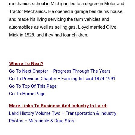
mechanics school in Michigan led to a degree in Motor and
Tractor Mechanics. He opened a garage beside his house,
and made his living servicing the farm vehicles and
automobiles as well as selling gas. Lloyd married Olive
Mick in 1929, and they had four children.
Where To Next?
Go To Next Chapter – Progress Through The Years
Go To Previous Chapter – Farming In Laird 1874-1991
Go To Top Of This Page
Go To Home Page
More Links To Business And Industry In Laird:
Laird History Volume Two – Transportation & Industry
Photos – Mercantile & Drug Store