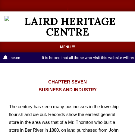
Skip
a
a
to
content
LAIRD
Primary
MENU
HERITAGE
Navigation
Museum.
It is hoped that all those who visit this website will reme
CENTRE
Menu
CHAPTER SEVEN
BUSINESS AND INDUSTRY
The century has seen many businesses in the township
flourish and die out. Records show the earliest general
store in the area was that of a Mr. Thornton who built a
store in Bar River in 1880, on land purchased from John