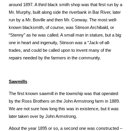
around 1897. A third black­ smith shop was that first run by a
Mr. Murphy, built along­ side the riverbank in Bar River, later
run by a Mr. Boville and then Mr. Conway. The most well-
known blacksmith, of course, was Stinson Archibald, or
“Stenny” as he was called. A small man in stature, but a big
one in heart and ingenuity, Stinson was a “Jack-of-all-
trades, and could be called upon to invent many of the
repairs needed by the farmers in the community.
Sawmills
The first known sawmill in the township was that operated
by the Ross Brothers on the John Armstrong farm in 1889.
We are not sure how long this was in existence, but it was
later taken over by John Armstrong.
About the year 1895 or so, a second one was constructed –