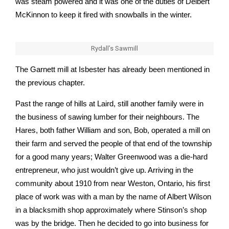
was steam powered and it was one of the duties of Delbert
McKinnon to keep it fired with snowballs in the winter.
Rydall’s Sawmill
The Garnett mill at Isbester has already been mentioned in
the previous chapter.
Past the range of hills at Laird, still another family were in
the business of sawing lumber for their neighbours. The
Hares, both father William and son, Bob, operated a mill on
their farm and served the people of that end of the township
for a good many years; Walter Greenwood was a die-hard
entrepreneur, who just wouldn’t give up. Arriving in the
community about 1910 from near Weston, Ontario, his first
place of work was with a man by the name of Albert Wilson
in a blacksmith shop approximately where Stinson’s shop
was by the bridge. Then he decided to go into business for