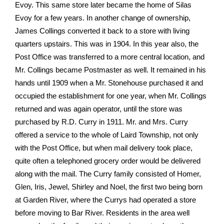
Evoy. This same store later became the home of Silas
Evoy for a few years. In another change of ownership,
James Collings converted it back to a store with living
quarters upstairs. This was in 1904. In this year also, the
Post Office was transferred to a more central location, and
Mr. Collings became Postmaster as well. It remained in his
hands until 1909 when a Mr. Stonehouse purchased it and
occupied the establishment for one year, when Mr. Collings
returned and was again operator, until the store was
purchased by R.D. Curry in 1911. Mr. and Mrs. Curry
offered a service to the whole of Laird Township, not only
with the Post Office, but when mail delivery took place,
quite often a telephoned grocery order would be delivered
along with the mail. The Curry family consisted of Homer,
Glen, Iris, Jewel, Shirley and Noel, the first two being born
at Garden River, where the Currys had operated a store
before moving to Bar River. Residents in the area well