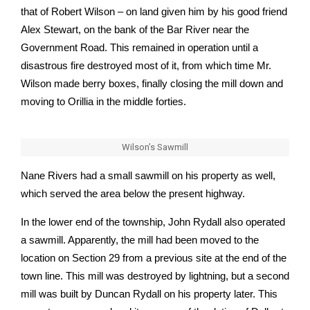
that of Robert Wilson – on land given him by his good friend
Alex Stewart, on the bank of the Bar River near the
Government Road. This remained in operation until a
disastrous fire destroyed most of it, from which time Mr.
Wilson made berry boxes, finally closing the mill down and
moving to Orillia in the middle forties.
Wilson’s Sawmill
Nane Rivers had a small sawmill on his property as well,
which served the area below the present highway.
In the lower end of the township, John Rydall also operated
a sawmill. Apparently, the mill had been moved to the
location on Section 29 from a previous site at the end of the
town line. This mill was destroyed by lightning, but a second
mill was built by Duncan Rydall on his property later. This