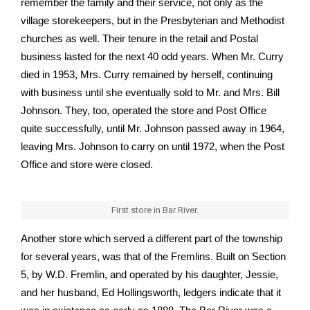
remember the family and their service, not only as the
village storekeepers, but in the Presbyterian and Methodist
churches as well. Their tenure in the retail and Postal
business lasted for the next 40 odd years. When Mr. Curry
died in 1953, Mrs. Curry remained by herself, continuing
with business until she eventually sold to Mr. and Mrs. Bill
Johnson. They, too, operated the store and Post Office
quite successfully, until Mr. Johnson passed away in 1964,
leaving Mrs. Johnson to carry on until 1972, when the Post
Office and store were closed.
First store in Bar River.
Another store which served a different part of the township
for several years, was that of the Fremlins. Built on Section
5, by W.D. Fremlin, and operated by his daughter, Jessie,
and her husband, Ed Hollingsworth, ledgers indicate that it