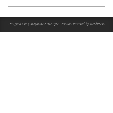
2023-
08-
19
Designed using
Magazine News Byte Premium
. Powered by
WordPress
.