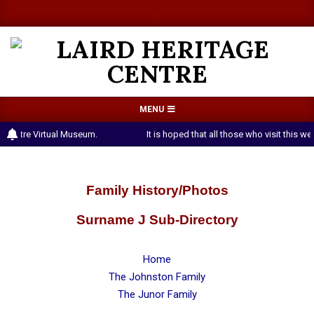
Skip
a
a
to
content
LAIRD
Primary
MENU
HERITAGE
Navigation
 Centre Virtual Museum.
It is hoped that all those who visit this 
CENTRE
Menu
Family History/Photos
Surname J Sub-Directory
Home
The Johnston Family
The Junor Family