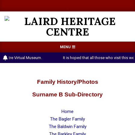
Skip
a
a
to
content
LAIRD
Primary
MENU
HERITAGE
Navigation
 Centre Virtual Museum.
It is hoped that all those who visit this 
CENTRE
Menu
Family History/Photos
Surname B Sub-Directory
Home
The Bagler Family
The Baldwin Family
The Barkley Family