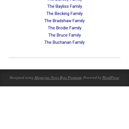
The Bayliss Family
The Becking Family
The Bradshaw Family
The Brodie Family
The Bruce Family
The Buchanan Family
2023-
08-
19
Designed using
Magazine News Byte Premium
. Powered by
WordPress
.