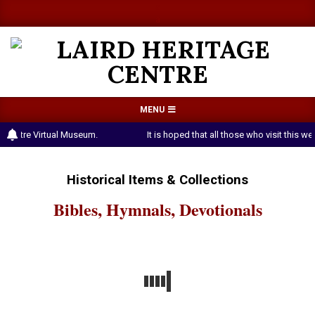
Skip
a
a
to
content
LAIRD
Primary
MENU
HERITAGE
Navigation
 Centre Virtual Museum.
It is hoped that all those who visit this 
CENTRE
Menu
Historical Items & Collections
Bibles, Hymnals, Devotionals