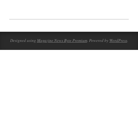
2023-
07-
05
Designed using
Magazine News Byte Premium
. Powered by
WordPress
.