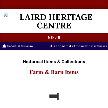
Skip
a
a
to
content
LAIRD
Primary
MENU
HERITAGE
Navigation
 Centre Virtual Museum.
It is hoped that all those who visit this 
CENTRE
Menu
Historical Items & Collections
Farm & Barn Items