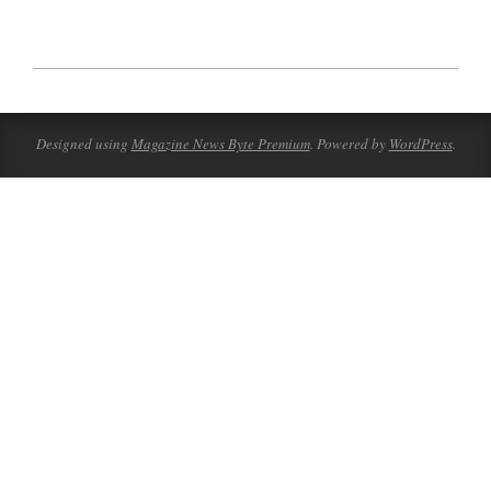
2023-
08-
10
Designed using
Magazine News Byte Premium
. Powered by
WordPress
.