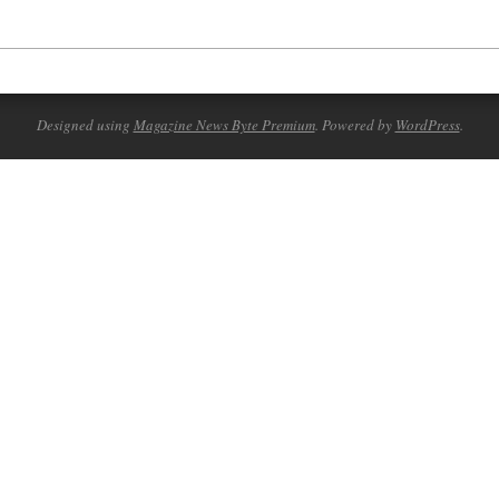
Designed using
Magazine News Byte Premium
. Powered by
WordPress
.