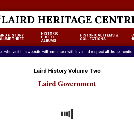
a
a
LAIRD
HISTORIC
AIRD HISTORY
HISTORICAL ITEMS &
F
HERITAGE
PHOTO
OLUME THREE
COLLECTIONS
H
Primary
ALBUMS
CENTRE
Navigation
ose who visit this website will remember with love and respect all those mentio
Menu
Laird History Volume Two
Laird Government