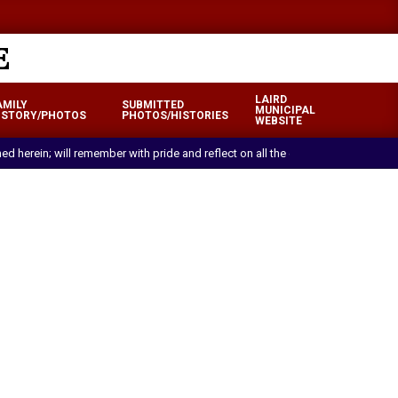
LAIRD
AMILY
SUBMITTED
MUNICIPAL
ISTORY/PHOTOS
PHOTOS/HISTORIES
WEBSITE
ned herein; will remember with pride and reflect on all the efforts and sacrif