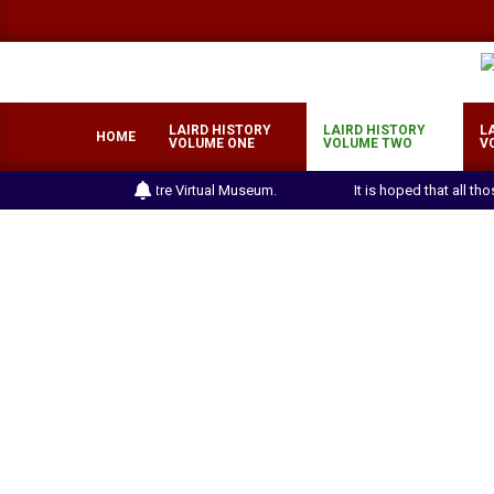
Skip
to
content
LAIRD HISTORY
LAIRD HISTORY
L
HOME
VOLUME ONE
VOLUME TWO
V
the Laird Heritage Centre Virtual Museum.
It is hoped that all th