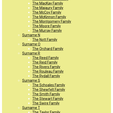
The MacKay Family
The Majaury Family
The McCoy Family
The McKinnon Family
The Montgomery Family
The Moore Family
The Murray Family
Surname N
The Nott Family
Surname O
The Orchard Family
Surname R
The Reed Family
The Reid Family
The Rivers Family
The Rouleau Family
The Rydall Family
Surname S
The Schoales Family
The Shewfelt Family
The Smith Family
The Stewart Family
The Swire Family
Surname T
The Taylor Family