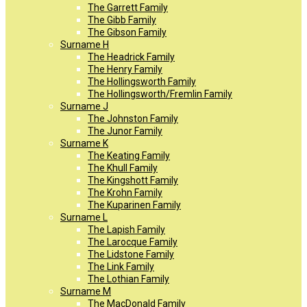
The Garrett Family
The Gibb Family
The Gibson Family
Surname H
The Headrick Family
The Henry Family
The Hollingsworth Family
The Hollingsworth/Fremlin Family
Surname J
The Johnston Family
The Junor Family
Surname K
The Keating Family
The Khull Family
The Kingshott Family
The Krohn Family
The Kuparinen Family
Surname L
The Lapish Family
The Larocque Family
The Lidstone Family
The Link Family
The Lothian Family
Surname M
The MacDonald Family