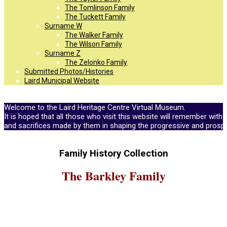
The Tomlinson Family
The Tuckett Family
Surname W
The Walker Family
The Wilson Family
Surname Z
The Zelonko Family
Submitted Photos/Histories
Laird Municipal Website
Welcome to the Laird Heritage Centre Virtual Museum.
It is hoped that all those who visit this website will remember with 
and sacrifices made by them in shaping the progressive and prosp
Family History Collection
The Barkley Family