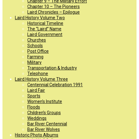
Chapter 9 – The Military Effort
Chapter 10 – The Pioneers
Laird Chronicles – Epilogue
Laird History Volume Two
Historical Timeline
The “Laird” Name
Laird Government
Churches
Schools
Post Office
Farming
Military
Transportation & Industry
Telephone
Laird History Volume Three
Centennial Celebration 1991
Laird Fair
Sports
Women’s Institute
Floods
Children’s Groups
Weddings
Bar River Centennial
Bar River Wolves
Historic Photo Albums