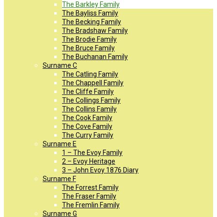
The Barkley Family
The Bayliss Family
The Becking Family
The Bradshaw Family
The Brodie Family
The Bruce Family
The Buchanan Family
Surname C
The Catling Family
The Chappell Family
The Cliffe Family
The Collings Family
The Collins Family
The Cook Family
The Cove Family
The Curry Family
Surname E
1 – The Evoy Family
2 – Evoy Heritage
3 – John Evoy 1876 Diary
Surname F
The Forrest Family
The Fraser Family
The Fremlin Family
Surname G