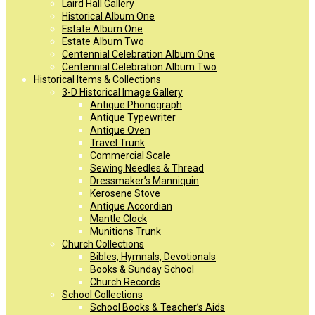
Laird Hall Gallery
Historical Album One
Estate Album One
Estate Album Two
Centennial Celebration Album One
Centennial Celebration Album Two
Historical Items & Collections
3-D Historical Image Gallery
Antique Phonograph
Antique Typewriter
Antique Oven
Travel Trunk
Commercial Scale
Sewing Needles & Thread
Dressmaker’s Manniquin
Kerosene Stove
Antique Accordian
Mantle Clock
Munitions Trunk
Church Collections
Bibles, Hymnals, Devotionals
Books & Sunday School
Church Records
School Collections
School Books & Teacher’s Aids