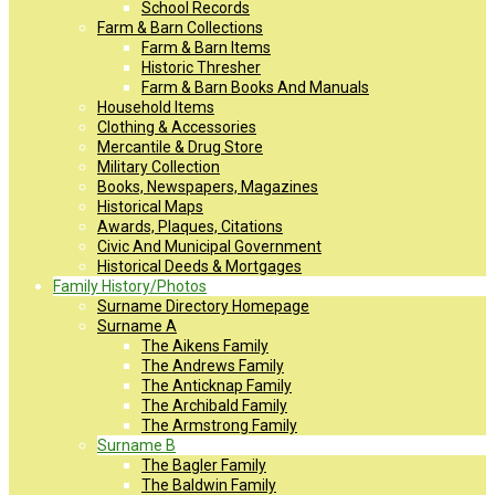
School Records
Farm & Barn Collections
Farm & Barn Items
Historic Thresher
Farm & Barn Books And Manuals
Household Items
Clothing & Accessories
Mercantile & Drug Store
Military Collection
Books, Newspapers, Magazines
Historical Maps
Awards, Plaques, Citations
Civic And Municipal Government
Historical Deeds & Mortgages
Family History/Photos
Surname Directory Homepage
Surname A
The Aikens Family
The Andrews Family
The Anticknap Family
The Archibald Family
The Armstrong Family
Surname B
The Bagler Family
The Baldwin Family