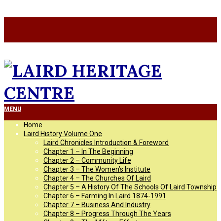
Skip
a
to
a
content
LAIRD
Primary
MENU
Navigation
Home
Menu
HERITAGE
Laird History Volume One
Laird Chronicles Introduction & Foreword
Chapter 1 – In The Beginning
CENTRE
Chapter 2 – Community Life
Chapter 3 – The Women’s Institute
Chapter 4 – The Churches Of Laird
Chapter 5 – A History Of The Schools Of Laird Township
Chapter 6 – Farming In Laird 1874-1991
Chapter 7 – Business And Industry
Chapter 8 – Progress Through The Years