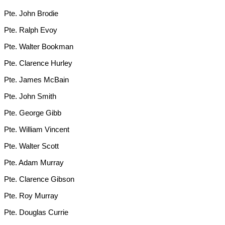
Pte. John Brodie
Pte. Ralph Evoy
Pte. Walter Bookman
Pte. Clarence Hurley
Pte. James McBain
Pte. John Smith
Pte. George Gibb
Pte. William Vincent
Pte. Walter Scott
Pte. Adam Murray
Pte. Clarence Gibson
Pte. Roy Murray
Pte. Douglas Currie