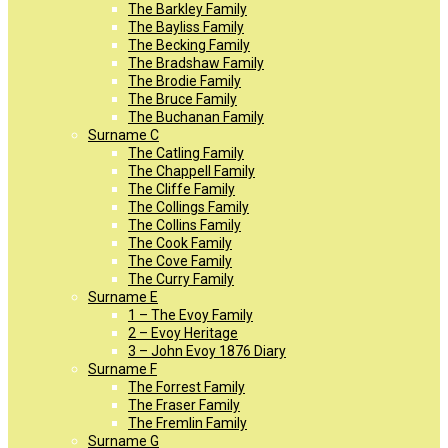
The Barkley Family
The Bayliss Family
The Becking Family
The Bradshaw Family
The Brodie Family
The Bruce Family
The Buchanan Family
Surname C
The Catling Family
The Chappell Family
The Cliffe Family
The Collings Family
The Collins Family
The Cook Family
The Cove Family
The Curry Family
Surname E
1 – The Evoy Family
2 – Evoy Heritage
3 – John Evoy 1876 Diary
Surname F
The Forrest Family
The Fraser Family
The Fremlin Family
Surname G