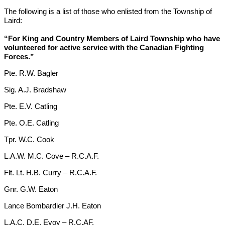
The following is a list of those who enlisted from the Township of
Laird:
“For King and Country Members of Laird Township who have
volunteered for active service with the Canadian Fighting
Forces.”
Pte. R.W. Bagler
Sig. A.J. Bradshaw
Pte. E.V. Catling
Pte. O.E. Catling
Tpr. W.C. Cook
L.A.W. M.C. Cove – R.C.A.F.
Flt. Lt. H.B. Curry – R.C.A.F.
Gnr. G.W. Eaton
Lance Bombardier J.H. Eaton
L.A.C. D.E. Evoy – R.C.AF.