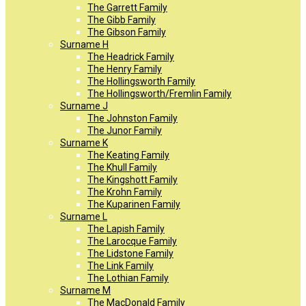
The Garrett Family
The Gibb Family
The Gibson Family
Surname H
The Headrick Family
The Henry Family
The Hollingsworth Family
The Hollingsworth/Fremlin Family
Surname J
The Johnston Family
The Junor Family
Surname K
The Keating Family
The Khull Family
The Kingshott Family
The Krohn Family
The Kuparinen Family
Surname L
The Lapish Family
The Larocque Family
The Lidstone Family
The Link Family
The Lothian Family
Surname M
The MacDonald Family