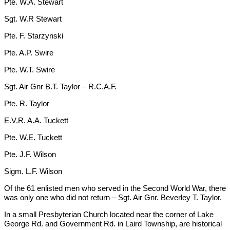
Pte. W.A. Stewart
Sgt. W.R Stewart
Pte. F. Starzynski
Pte. A.P. Swire
Pte. W.T. Swire
Sgt. Air Gnr B.T. Taylor – R.C.A.F.
Pte. R. Taylor
E.V.R. A.A. Tuckett
Pte. W.E. Tuckett
Pte. J.F. Wilson
Sigm. L.F. Wilson
Of the 61 enlisted men who served in the Second World War, there
was only one who did not return – Sgt. Air Gnr. Beverley T. Taylor.
In a small Presbyterian Church located near the corner of Lake
George Rd. and Government Rd. in Laird Township, are historical