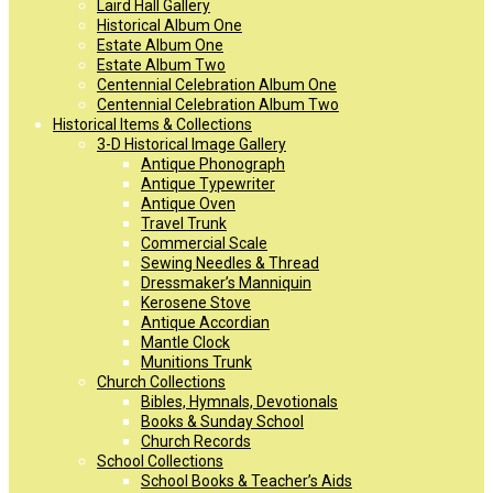
Laird Hall Gallery
Historical Album One
Estate Album One
Estate Album Two
Centennial Celebration Album One
Centennial Celebration Album Two
Historical Items & Collections
3-D Historical Image Gallery
Antique Phonograph
Antique Typewriter
Antique Oven
Travel Trunk
Commercial Scale
Sewing Needles & Thread
Dressmaker’s Manniquin
Kerosene Stove
Antique Accordian
Mantle Clock
Munitions Trunk
Church Collections
Bibles, Hymnals, Devotionals
Books & Sunday School
Church Records
School Collections
School Books & Teacher’s Aids