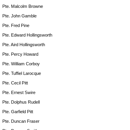
Pte. Malcolm Browne
Pte. John Gamble
Pte. Fred Pine
Pte. Edward Hollingsworth
Pte. Aird Hollingsworth
Pte. Percy Howard
Pte. William Corboy
Pte. Tuffiel Larocque
Pte. Cecil Pitt
Pte. Ernest Swire
Pte. Dolphus Rudell
Pte. Garfield Pitt
Pte. Duncan Fraser