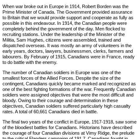
When war broke out in Europe in 1914, Robert Borden was the
Prime Minister of Canada. The Government provided assurance
to Britain that we would provide support and co­operate as fully as
possible in this endeavour. In 1914, the Canadian people were
completely behind the government of the day. Men flocked to
recruiting stations. Under the leadership of the Minister of the
Militia, Sam Hughes, citizens were assembled, trained and
dispatched overseas. It was mostly an army of volunteers in the
early years, doctors, lawyers, businessmen, clerks, farmers and
labourers. By February of 1915, Canadians were in France, ready
to do battle with the enemy.
The number of Canadian soldiers in Europe was one of the
smallest forces of the Allied Forces. Despite the size of the
contingent, Canadians quickly became marked and recognized as
one of the best fighting formations of the war. Frequently Canadian
soldiers were assigned objectives that were the most difficult and
bloody. Owing to their courage and determination in these
objectives, Canadian soldiers suffered particularly high casualty
rates. A total of 60,661 Canadians died in battle.
The final two years of the conflict in Europe, 1917-1918, saw some
of the bloodiest battles for Canadians. Historians have described
the courage of four Canadian divisions at Vimy Ridge, the prelude
to the critical Flanders campaign of 191 7. Canadians fought in