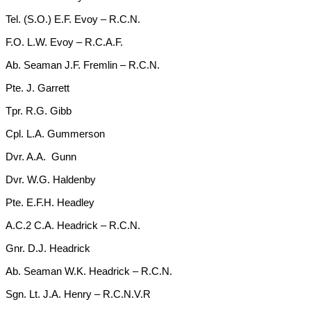
Tel. (S.O.) E.F. Evoy – R.C.N.
F.O. L.W. Evoy – R.C.A.F.
Ab. Seaman J.F. Fremlin – R.C.N.
Pte. J. Garrett
Tpr. R.G. Gibb
Cpl. L.A. Gummerson
Dvr. A.A. Gunn
Dvr. W.G. Haldenby
Pte. E.F.H. Headley
A.C.2 C.A. Headrick – R.C.N.
Gnr. D.J. Headrick
Ab. Seaman W.K. Headrick – R.C.N.
Sgn. Lt. J.A. Henry – R.C.N.V.R