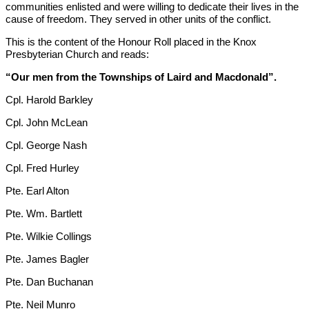
communities enlisted and were willing to dedicate their lives in the
cause of freedom. They served in other units of the conflict.
This is the content of the Honour Roll placed in the Knox
Presbyterian Church and reads:
“Our men from the Townships of Laird and Macdonald”.
Cpl. Harold Barkley
Cpl. John McLean
Cpl. George Nash
Cpl. Fred Hurley
Pte. Earl Alton
Pte. Wm. Bartlett
Pte. Wilkie Collings
Pte. James Bagler
Pte. Dan Buchanan
Pte. Neil Munro