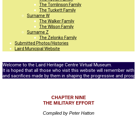
The Tomlinson Family
The Tuckett Family
Surname W
The Walker Family
The Wilson Family
Surname Z
The Zelonko Family
Submitted Photos/Histories
Laird Municipal Website
Welcome to the Laird Heritage Centre Virtual Museum.
It is hoped that all those who visit this website will remember with 
and sacrifices made by them in shaping the progressive and prosp
CHAPTER NINE
THE MILITARY EFFORT
Compiled by Peter Hatton