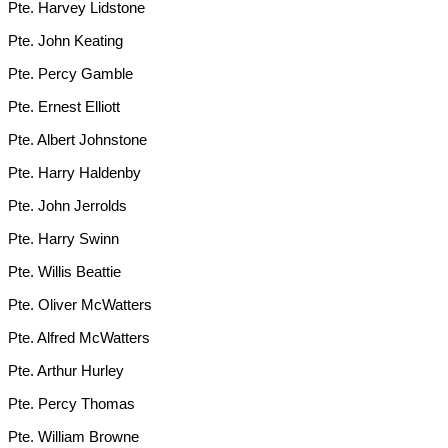
Pte. Harvey Lidstone
Pte. John Keating
Pte. Percy Gamble
Pte. Ernest Elliott
Pte. Albert Johnstone
Pte. Harry Haldenby
Pte. John Jerrolds
Pte. Harry Swinn
Pte. Willis Beattie
Pte. Oliver McWatters
Pte. Alfred McWatters
Pte. Arthur Hurley
Pte. Percy Thomas
Pte. William Browne