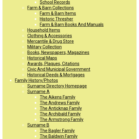
School Records
Farm & Barn Collections
Farm & Barn Items
Historic Thresher
Farm & Barn Books And Manuals
Household Items
Clothing & Accessories
Mercantile & Drug Store
Military Collection
Books, Newspapers, Magazines
Historical Maps
Awards, Plaques, Citations
Civic And Municipal Government
Historical Deeds & Mortgages
Family History/Photos
Surname Directory Homepage
Surname A
The Aikens Family
The Andrews Family
The Anticknap Family
The Archibald Family
The Armstrong Family
Surname B
The Bagler Family
The Baldwin Family