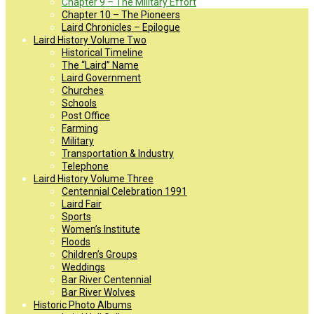
Chapter 9 – The Military Effort
Chapter 10 – The Pioneers
Laird Chronicles – Epilogue
Laird History Volume Two
Historical Timeline
The “Laird” Name
Laird Government
Churches
Schools
Post Office
Farming
Military
Transportation & Industry
Telephone
Laird History Volume Three
Centennial Celebration 1991
Laird Fair
Sports
Women’s Institute
Floods
Children’s Groups
Weddings
Bar River Centennial
Bar River Wolves
Historic Photo Albums