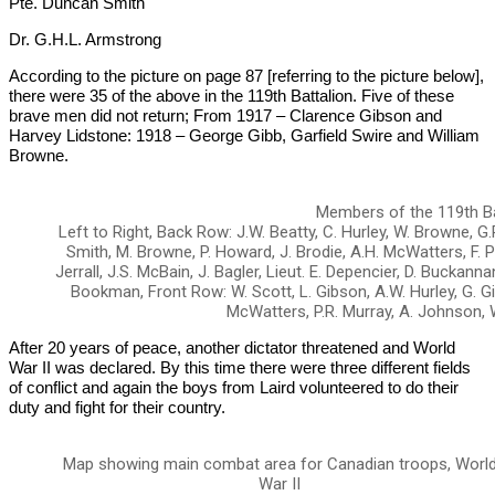
Pte. Duncan Smith
Dr. G.H.L. Armstrong
According to the picture on page 87 [referring to the picture below],
there were 35 of the above in the 119th Battalion. Five of these
brave men did not return; From 1917 – Clarence Gibson and
Harvey Lidstone: 1918 – George Gibb, Garfield Swire and William
Browne.
Members of the 119th Ba
Left to Right, Back Row: J.W. Beatty, C. Hurley, W. Browne, G.P
Smith, M. Browne, P. Howard, J. Brodie, A.H. McWatters, F. P
Jerrall, J.S. McBain, J. Bagler, Lieut. E. Depencier, D. Buckannan,
Bookman, Front Row: W. Scott, L. Gibson, A.W. Hurley, G. Gib
McWatters, P.R. Murray, A. Johnson, 
After 20 years of peace, another dictator threatened and World
War II was declared. By this time there were three different fields
of conflict and again the boys from Laird volunteered to do their
duty and fight for their country.
Map showing main combat area for Canadian troops, Worl
War II