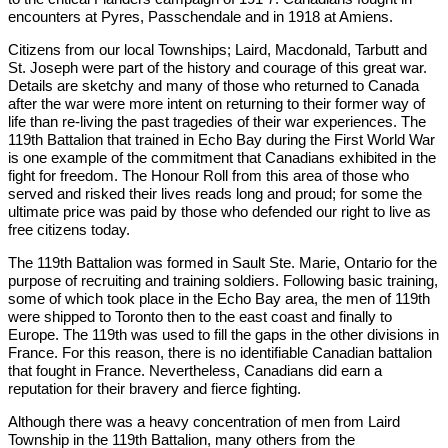
encounters at Pyres, Passchendale and in 1918 at Amiens.
Citizens from our local Townships; Laird, Macdonald, Tarbutt and
St. Joseph were part of the history and courage of this great war.
Details are sketchy and many of those who returned to Canada
after the war were more intent on returning to their former way of
life than re-living the past tragedies of their war experiences. The
119th Battalion that trained in Echo Bay during the First World War
is one example of the commitment that Canadians exhibited in the
fight for freedom. The Honour Roll from this area of those who
served and risked their lives reads long and proud; for some the
ultimate price was paid by those who defended our right to live as
free citizens today.
The 119th Battalion was formed in Sault Ste. Marie, Ontario for the
purpose of recruiting and training soldiers. Following basic training,
some of which took place in the Echo Bay area, the men of 119th
were shipped to Toronto then to the east coast and finally to
Europe. The 119th was used to fill the gaps in the other divisions in
France. For this reason, there is no identifiable Canadian battalion
that fought in France. Nevertheless, Canadians did earn a
reputation for their bravery and fierce fighting.
Although there was a heavy concentration of men from Laird
Township in the 119th Battalion, many others from the