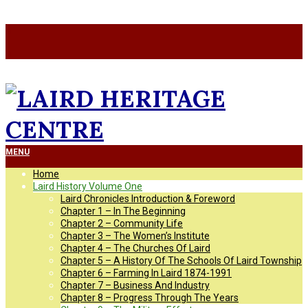
Skip
a
to
a
content
LAIRD
Primary
MENU
Navigation
Home
Menu
HERITAGE
Laird History Volume One
Laird Chronicles Introduction & Foreword
Chapter 1 – In The Beginning
CENTRE
Chapter 2 – Community Life
Chapter 3 – The Women’s Institute
Chapter 4 – The Churches Of Laird
Chapter 5 – A History Of The Schools Of Laird Township
Chapter 6 – Farming In Laird 1874-1991
Chapter 7 – Business And Industry
Chapter 8 – Progress Through The Years