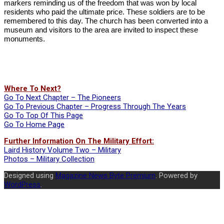
markers reminding us of the freedom that was won by local
residents who paid the ultimate price. These soldiers are to be
remembered to this day. The church has been converted into a
museum and visitors to the area are invited to inspect these
monuments.
Where To Next?
Go To Next Chapter – The Pioneers
Go To Previous Chapter – Progress Through The Years
Go To Top Of This Page
Go To Home Page
Further Information On The Military Effort:
Laird History Volume Two – Military
Photos – Military Collection
2023-
Designed using
Magazine News Byte Premium
. Powered by
06-
WordPress
.
16