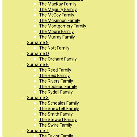
The MacKay Family
The Majaury Family
The McCoy Family
The McKinnon Family
The Montgomery Family
The Moore Family
The Murray Family
Surname N
The Nott Family
Surname O
The Orchard Family
Surname R
The Reed Family
The Reid Family
The Rivers Family
The Rouleau Family
The Rydall Family
Surname S
The Schoales Family
The Shewfelt Family
The Smith Family
The Stewart Family
The Swire Family
Surname T
The Taylor Family