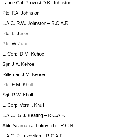
Lance Cpl. Provost D.K. Johnston
Pte. F.A. Johnston
L.A.C. R.W. Johnston – R.C.A.F.
Pte. L. Junor
Pte. W. Junor
L. Corp. D.M. Kehoe
Spr. J.A. Kehoe
Rifleman J.M. Kehoe
Pte. E.M. Khull
Sgt. R.W. Khull
L. Corp. Vera I. Khull
L.A.C. G.J. Keating – R.C.A.F.
Able Seaman J. Lukovitch – R.C.N.
L.A.C. P. Lukovitch – R.C.A.F.