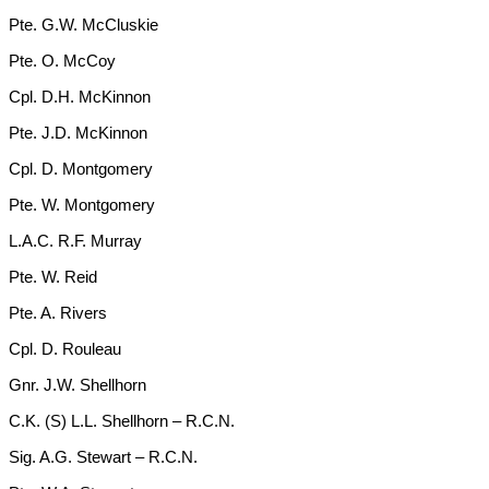
Pte. G.W. McCluskie
Pte. O. McCoy
Cpl. D.H. McKinnon
Pte. J.D. McKinnon
Cpl. D. Montgomery
Pte. W. Montgomery
L.A.C. R.F. Murray
Pte. W. Reid
Pte. A. Rivers
Cpl. D. Rouleau
Gnr. J.W. Shellhorn
C.K. (S) L.L. Shellhorn – R.C.N.
Sig. A.G. Stewart – R.C.N.