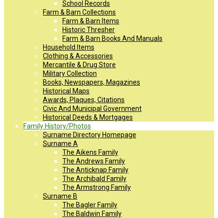
School Records
Farm & Barn Collections
Farm & Barn Items
Historic Thresher
Farm & Barn Books And Manuals
Household Items
Clothing & Accessories
Mercantile & Drug Store
Military Collection
Books, Newspapers, Magazines
Historical Maps
Awards, Plaques, Citations
Civic And Municipal Government
Historical Deeds & Mortgages
Family History/Photos
Surname Directory Homepage
Surname A
The Aikens Family
The Andrews Family
The Anticknap Family
The Archibald Family
The Armstrong Family
Surname B
The Bagler Family
The Baldwin Family