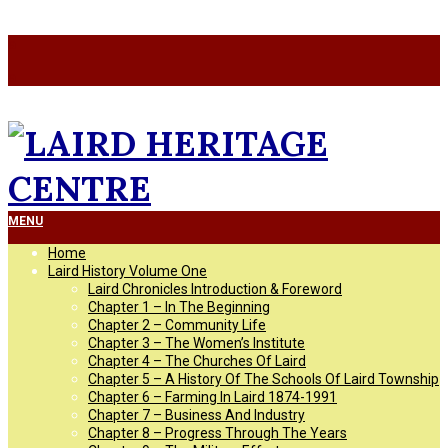
Skip
a
to
a
content
LAIRD
Primary
MENU
Navigation
Home
Menu
HERITAGE
Laird History Volume One
Laird Chronicles Introduction & Foreword
Chapter 1 – In The Beginning
CENTRE
Chapter 2 – Community Life
Chapter 3 – The Women’s Institute
Chapter 4 – The Churches Of Laird
Chapter 5 – A History Of The Schools Of Laird Township
Chapter 6 – Farming In Laird 1874-1991
Chapter 7 – Business And Industry
Chapter 8 – Progress Through The Years