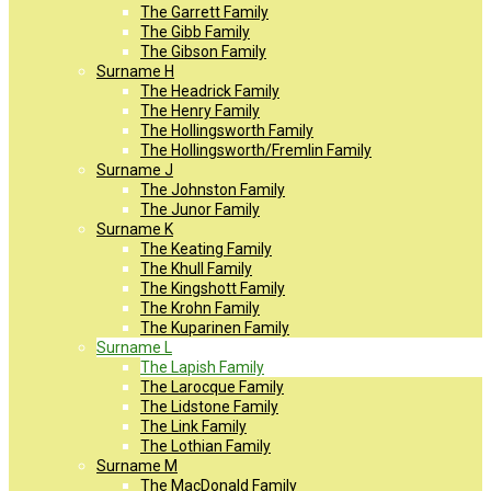
The Garrett Family
The Gibb Family
The Gibson Family
Surname H
The Headrick Family
The Henry Family
The Hollingsworth Family
The Hollingsworth/Fremlin Family
Surname J
The Johnston Family
The Junor Family
Surname K
The Keating Family
The Khull Family
The Kingshott Family
The Krohn Family
The Kuparinen Family
Surname L
The Lapish Family
The Larocque Family
The Lidstone Family
The Link Family
The Lothian Family
Surname M
The MacDonald Family