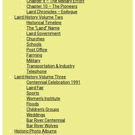
Chapter 9 – The Military Effort
Chapter 10 – The Pioneers
Laird Chronicles – Epilogue
Laird History Volume Two
Historical Timeline
The “Laird” Name
Laird Government
Churches
Schools
Post Office
Farming
Military
Transportation & Industry
Telephone
Laird History Volume Three
Centennial Celebration 1991
Laird Fair
Sports
Women’s Institute
Floods
Children’s Groups
Weddings
Bar River Centennial
Bar River Wolves
Historic Photo Albums