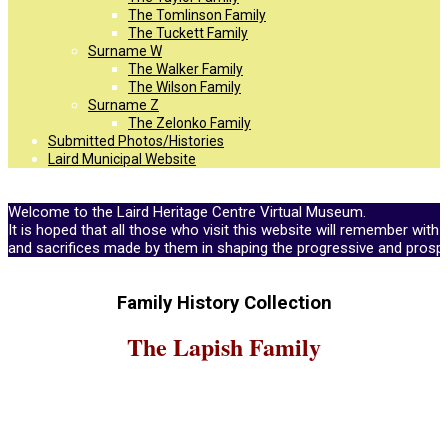
The Tomlinson Family
The Tuckett Family
Surname W
The Walker Family
The Wilson Family
Surname Z
The Zelonko Family
Submitted Photos/Histories
Laird Municipal Website
Welcome to the Laird Heritage Centre Virtual Museum.
It is hoped that all those who visit this website will remember with 
and sacrifices made by them in shaping the progressive and prosp
Family History Collection
The Lapish Family