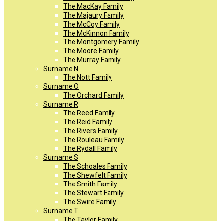
The MacKay Family
The Majaury Family
The McCoy Family
The McKinnon Family
The Montgomery Family
The Moore Family
The Murray Family
Surname N
The Nott Family
Surname O
The Orchard Family
Surname R
The Reed Family
The Reid Family
The Rivers Family
The Rouleau Family
The Rydall Family
Surname S
The Schoales Family
The Shewfelt Family
The Smith Family
The Stewart Family
The Swire Family
Surname T
The Taylor Family