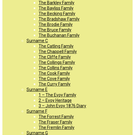
The Barkley Family
The Bayliss Family
The Becking Family
The Bradshaw Family
The Brodie Family
The Bruce Family
The Buchanan Family
Surname C
The Catling Family
The Chappell Family
The Cliffe Family
The Collings Family
The Collins Family
The Cook Family
The Cove Family
The Curry Family
Surname E
1 – The Evoy Family
2 – Evoy Heritage
3 – John Evoy 1876 Diary
Surname F
The Forrest Family
The Fraser Family
The Fremlin Family
Surname G