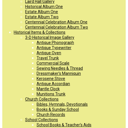
Laird Hall Gallery
Historical Album One
Estate Album One
Estate Album Two
Centennial Celebration Album One
Centennial Celebration Album Two
Historical Items & Collections
3-D Historical Image Gallery
Antique Phonograph
Antique Typewriter
Antique Oven
Travel Trunk
Commercial Scale
Sewing Needles & Thread
Dressmaker’s Manniquin
Kerosene Stove
Antique Accordian
Mantle Clock
Munitions Trunk
Church Collections
Bibles, Hymnals, Devotionals
Books & Sunday School
Church Records
School Collections
School Books & Teacher’s Aids