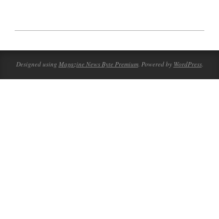
2023-
07-
28
Designed using
Magazine News Byte Premium
. Powered by
WordPress
.