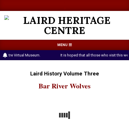
Skip
a
a
to
content
LAIRD
Primary
MENU
HERITAGE
Navigation
e Centre Virtual Museum.
It is hoped that all those who visit this 
CENTRE
Menu
Laird History Volume Three
Bar River Wolves