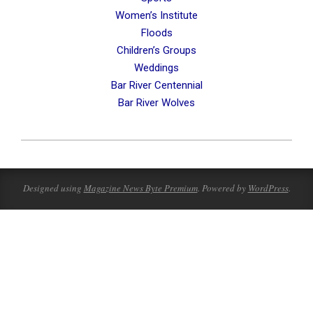
Women’s Institute
Floods
Children’s Groups
Weddings
Bar River Centennial
Bar River Wolves
2023-
07-
23
Designed using
Magazine News Byte Premium
. Powered by
WordPress
.