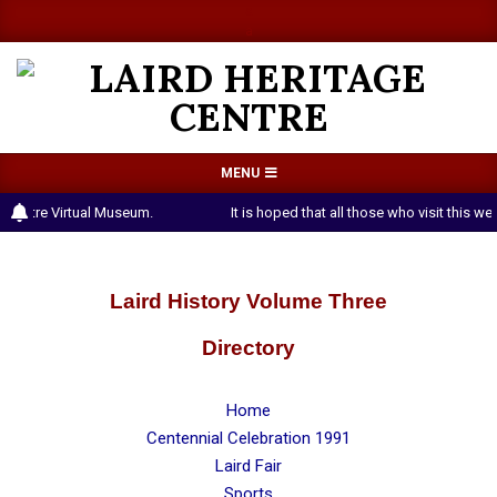
Skip
a
a
to
content
LAIRD
Primary
MENU
HERITAGE
Navigation
 Centre Virtual Museum.
It is hoped that all those who visit this 
CENTRE
Menu
Laird History Volume Three
Directory
Home
Centennial Celebration 1991
Laird Fair
Sports