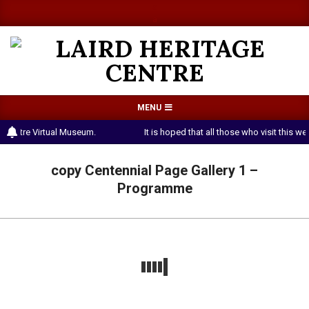
Skip
a
a
to
content
LAIRD
Primary
MENU
HERITAGE
Navigation
 Centre Virtual Museum.
It is hoped that all those who visit this 
CENTRE
Menu
copy Centennial Page Gallery 1 –
Programme