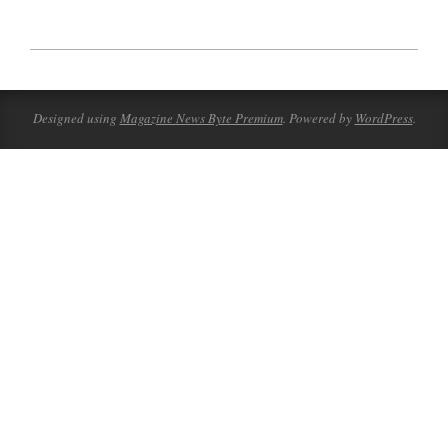
2023-
09-
30
Designed using
Magazine News Byte Premium
. Powered by
WordPress
.