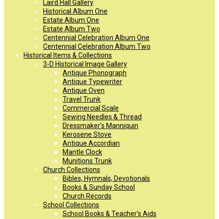
Laird Hall Gallery
Historical Album One
Estate Album One
Estate Album Two
Centennial Celebration Album One
Centennial Celebration Album Two
Historical Items & Collections
3-D Historical Image Gallery
Antique Phonograph
Antique Typewriter
Antique Oven
Travel Trunk
Commercial Scale
Sewing Needles & Thread
Dressmaker’s Manniquin
Kerosene Stove
Antique Accordian
Mantle Clock
Munitions Trunk
Church Collections
Bibles, Hymnals, Devotionals
Books & Sunday School
Church Records
School Collections
School Books & Teacher’s Aids