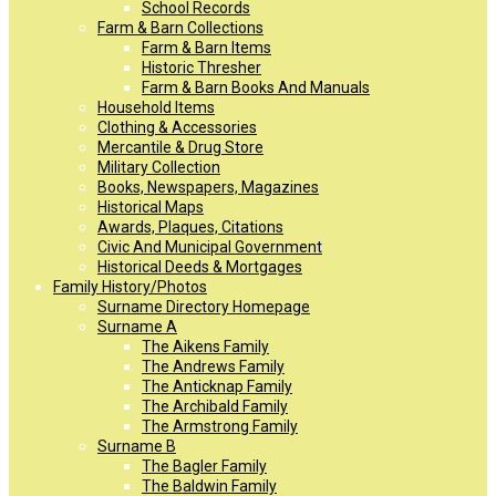
School Records
Farm & Barn Collections
Farm & Barn Items
Historic Thresher
Farm & Barn Books And Manuals
Household Items
Clothing & Accessories
Mercantile & Drug Store
Military Collection
Books, Newspapers, Magazines
Historical Maps
Awards, Plaques, Citations
Civic And Municipal Government
Historical Deeds & Mortgages
Family History/Photos
Surname Directory Homepage
Surname A
The Aikens Family
The Andrews Family
The Anticknap Family
The Archibald Family
The Armstrong Family
Surname B
The Bagler Family
The Baldwin Family