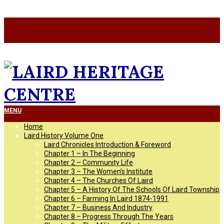
Skip
a
to
a
content
LAIRD
Primary
MENU
Navigation
Home
Menu
HERITAGE
Laird History Volume One
Laird Chronicles Introduction & Foreword
Chapter 1 – In The Beginning
CENTRE
Chapter 2 – Community Life
Chapter 3 – The Women’s Institute
Chapter 4 – The Churches Of Laird
Chapter 5 – A History Of The Schools Of Laird Township
Chapter 6 – Farming In Laird 1874-1991
Chapter 7 – Business And Industry
Chapter 8 – Progress Through The Years