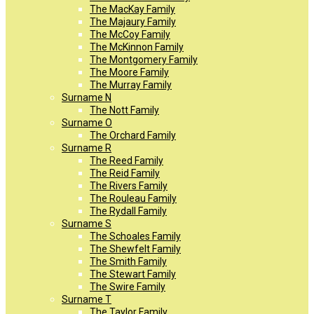
The MacKay Family
The Majaury Family
The McCoy Family
The McKinnon Family
The Montgomery Family
The Moore Family
The Murray Family
Surname N
The Nott Family
Surname O
The Orchard Family
Surname R
The Reed Family
The Reid Family
The Rivers Family
The Rouleau Family
The Rydall Family
Surname S
The Schoales Family
The Shewfelt Family
The Smith Family
The Stewart Family
The Swire Family
Surname T
The Taylor Family