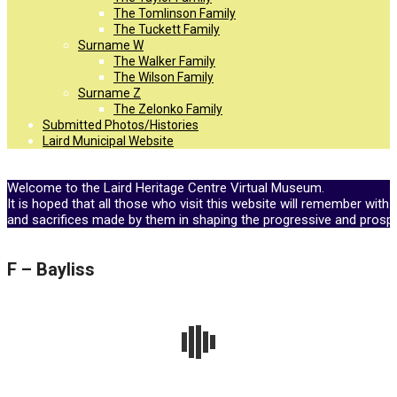
The Tomlinson Family
The Tuckett Family
Surname W
The Walker Family
The Wilson Family
Surname Z
The Zelonko Family
Submitted Photos/Histories
Laird Municipal Website
Welcome to the Laird Heritage Centre Virtual Museum.
It is hoped that all those who visit this website will remember with 
and sacrifices made by them in shaping the progressive and prosp
F – Bayliss