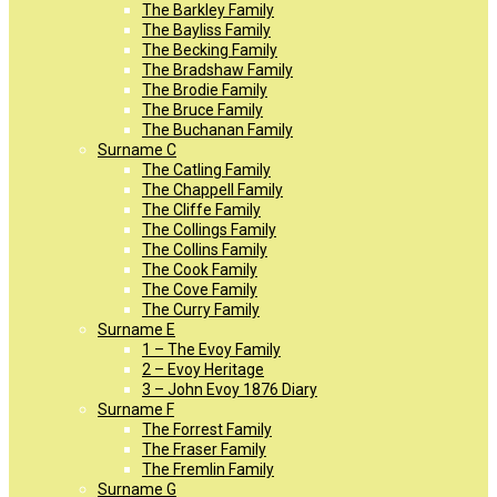
The Barkley Family
The Bayliss Family
The Becking Family
The Bradshaw Family
The Brodie Family
The Bruce Family
The Buchanan Family
Surname C
The Catling Family
The Chappell Family
The Cliffe Family
The Collings Family
The Collins Family
The Cook Family
The Cove Family
The Curry Family
Surname E
1 – The Evoy Family
2 – Evoy Heritage
3 – John Evoy 1876 Diary
Surname F
The Forrest Family
The Fraser Family
The Fremlin Family
Surname G