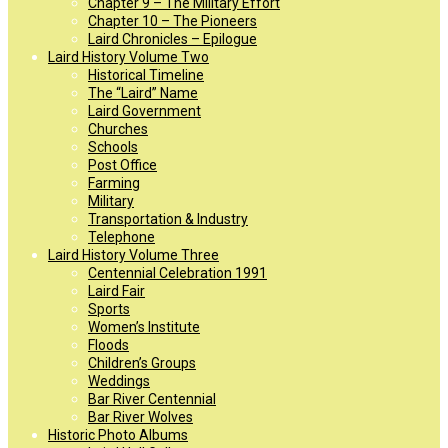
Chapter 9 – The Military Effort
Chapter 10 – The Pioneers
Laird Chronicles – Epilogue
Laird History Volume Two
Historical Timeline
The “Laird” Name
Laird Government
Churches
Schools
Post Office
Farming
Military
Transportation & Industry
Telephone
Laird History Volume Three
Centennial Celebration 1991
Laird Fair
Sports
Women’s Institute
Floods
Children’s Groups
Weddings
Bar River Centennial
Bar River Wolves
Historic Photo Albums