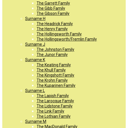
The Garrett Family
The Gibb Family
The Gibson Family
Surname H
The Headrick Family
The Henry Family
The Hollingsworth Family
The Hollingsworth/Fremlin Family
Surname J
The Johnston Family
The Junor Family
Surname K
The Keating Family
The Khull Family
The Kingshott Family
The Krohn Family
The Kuparinen Family
Surname L
The Lapish Family
The Larocque Family
The Lidstone Family
The Link Family
The Lothian Family
Surname M
The MacDonald Family