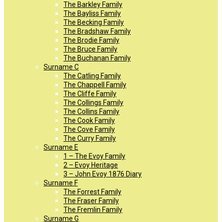
The Barkley Family
The Bayliss Family
The Becking Family
The Bradshaw Family
The Brodie Family
The Bruce Family
The Buchanan Family
Surname C
The Catling Family
The Chappell Family
The Cliffe Family
The Collings Family
The Collins Family
The Cook Family
The Cove Family
The Curry Family
Surname E
1 – The Evoy Family
2 – Evoy Heritage
3 – John Evoy 1876 Diary
Surname F
The Forrest Family
The Fraser Family
The Fremlin Family
Surname G