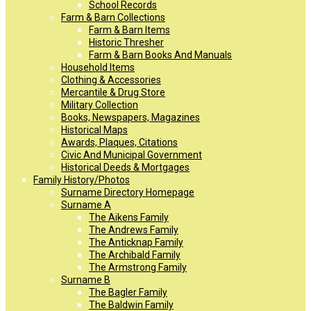
School Records
Farm & Barn Collections
Farm & Barn Items
Historic Thresher
Farm & Barn Books And Manuals
Household Items
Clothing & Accessories
Mercantile & Drug Store
Military Collection
Books, Newspapers, Magazines
Historical Maps
Awards, Plaques, Citations
Civic And Municipal Government
Historical Deeds & Mortgages
Family History/Photos
Surname Directory Homepage
Surname A
The Aikens Family
The Andrews Family
The Anticknap Family
The Archibald Family
The Armstrong Family
Surname B
The Bagler Family
The Baldwin Family