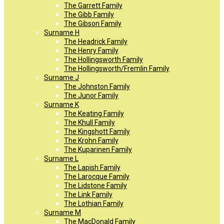
The Garrett Family
The Gibb Family
The Gibson Family
Surname H
The Headrick Family
The Henry Family
The Hollingsworth Family
The Hollingsworth/Fremlin Family
Surname J
The Johnston Family
The Junor Family
Surname K
The Keating Family
The Khull Family
The Kingshott Family
The Krohn Family
The Kuparinen Family
Surname L
The Lapish Family
The Larocque Family
The Lidstone Family
The Link Family
The Lothian Family
Surname M
The MacDonald Family