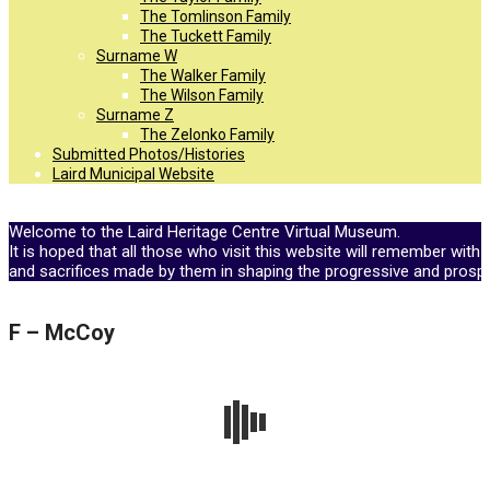
The Tomlinson Family
The Tuckett Family
Surname W
The Walker Family
The Wilson Family
Surname Z
The Zelonko Family
Submitted Photos/Histories
Laird Municipal Website
Welcome to the Laird Heritage Centre Virtual Museum.
It is hoped that all those who visit this website will remember with 
and sacrifices made by them in shaping the progressive and prosp
F – McCoy