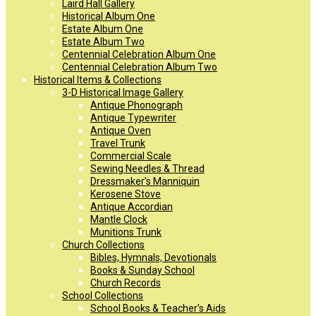
Laird Hall Gallery
Historical Album One
Estate Album One
Estate Album Two
Centennial Celebration Album One
Centennial Celebration Album Two
Historical Items & Collections
3-D Historical Image Gallery
Antique Phonograph
Antique Typewriter
Antique Oven
Travel Trunk
Commercial Scale
Sewing Needles & Thread
Dressmaker’s Manniquin
Kerosene Stove
Antique Accordian
Mantle Clock
Munitions Trunk
Church Collections
Bibles, Hymnals, Devotionals
Books & Sunday School
Church Records
School Collections
School Books & Teacher’s Aids