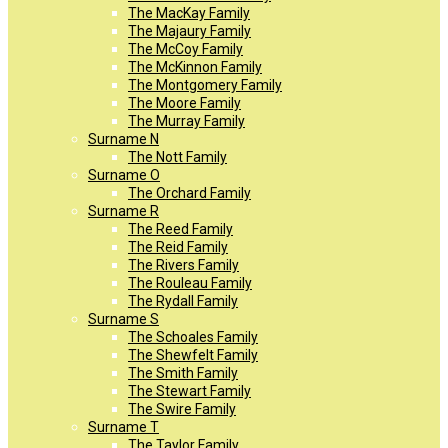
The MacKay Family
The Majaury Family
The McCoy Family
The McKinnon Family
The Montgomery Family
The Moore Family
The Murray Family
Surname N
The Nott Family
Surname O
The Orchard Family
Surname R
The Reed Family
The Reid Family
The Rivers Family
The Rouleau Family
The Rydall Family
Surname S
The Schoales Family
The Shewfelt Family
The Smith Family
The Stewart Family
The Swire Family
Surname T
The Taylor Family