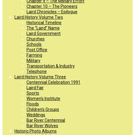
Chapter 9 – The Military Effort
Chapter 10 – The Pioneers
Laird Chronicles – Epilogue
Laird History Volume Two
Historical Timeline
The “Laird” Name
Laird Government
Churches
Schools
Post Office
Farming
Military
Transportation & Industry
Telephone
Laird History Volume Three
Centennial Celebration 1991
Laird Fair
Sports
Women’s Institute
Floods
Children’s Groups
Weddings
Bar River Centennial
Bar River Wolves
Historic Photo Albums