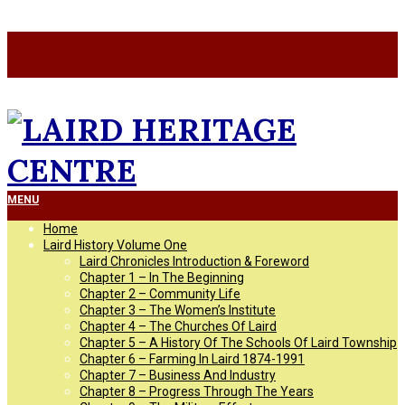
Skip
a
to
a
content
LAIRD
Primary
MENU
Navigation
Home
Menu
HERITAGE
Laird History Volume One
Laird Chronicles Introduction & Foreword
Chapter 1 – In The Beginning
CENTRE
Chapter 2 – Community Life
Chapter 3 – The Women’s Institute
Chapter 4 – The Churches Of Laird
Chapter 5 – A History Of The Schools Of Laird Township
Chapter 6 – Farming In Laird 1874-1991
Chapter 7 – Business And Industry
Chapter 8 – Progress Through The Years