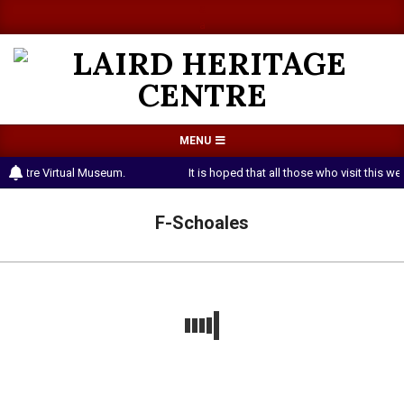
Skip
a
a
to
content
LAIRD
Primary
MENU
HERITAGE
Navigation
 Centre Virtual Museum.
It is hoped that all those who visit this 
CENTRE
Menu
F-Schoales