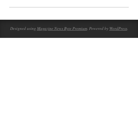
2023-
10-
09
Designed using
Magazine News Byte Premium
. Powered by
WordPress
.