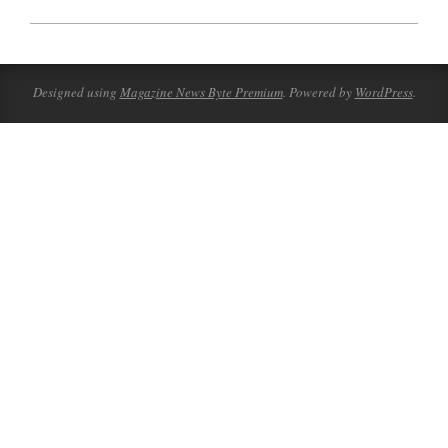
2023-
08-
07
Designed using
Magazine News Byte Premium
. Powered by
WordPress
.