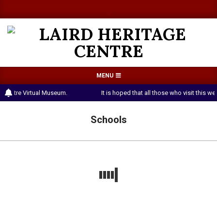
Skip
a
a
to
content
LAIRD
Primary
MENU
HERITAGE
Navigation
e Centre Virtual Museum.
It is hoped that all those who visit this 
CENTRE
Menu
Schools